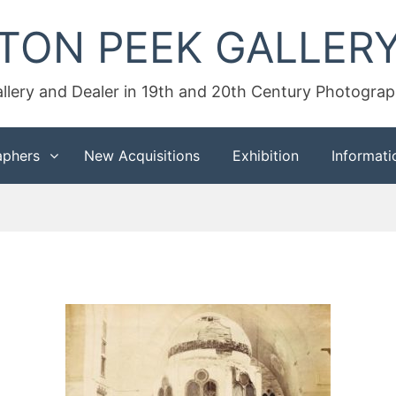
TON PEEK GALLER
llery and Dealer in 19th and 20th Century Photogra
aphers
New Acquisitions
Exhibition
Informati