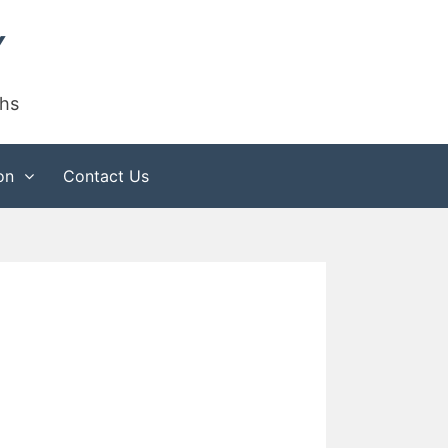
Y
phs
on
Contact Us