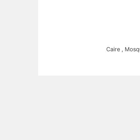
Caire , Mosq