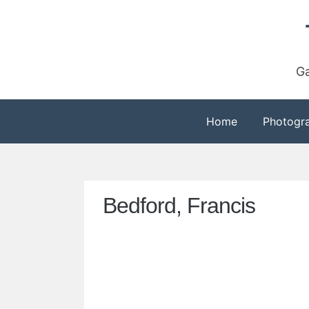
Skip
to
content
Ga
Home
Photogr
Bedford, Francis