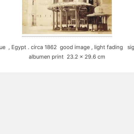
ue , Egypt . circa 1862 good image , light fading sig
albumen print 23.2 x 29.6 cm