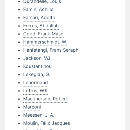
Durandelle, Louis
Famin, Achille
Farsari, Adolfo
Freres, Abdullah
Good, Frank Maso
Hammerschmidt, W.
Hanfstangl, Frans Seraph
Jackson, W.H.
Koustantinou
Lekegian, G.
Lenormand
Loftus, W.K
Macpherson, Robert
Marconi
Meessen, J. A.
Moulin, Félix Jacques