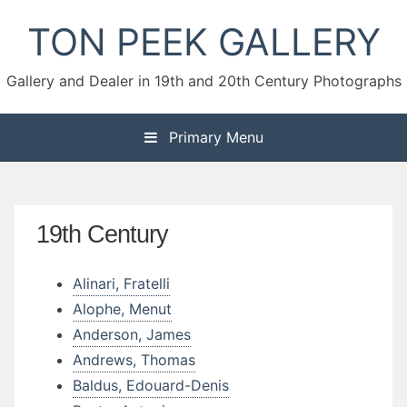
Skip
TON PEEK GALLERY
to
content
Gallery and Dealer in 19th and 20th Century Photographs
Primary Menu
19th Century
Alinari, Fratelli
Alophe, Menut
Anderson, James
Andrews, Thomas
Baldus, Edouard-Denis