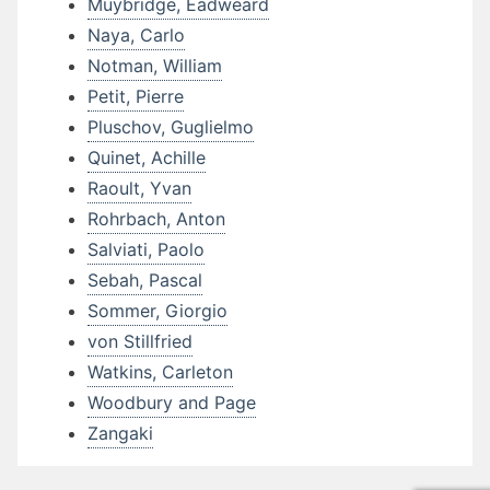
Muybridge, Eadweard
Naya, Carlo
Notman, William
Petit, Pierre
Pluschov, Guglielmo
Quinet, Achille
Raoult, Yvan
Rohrbach, Anton
Salviati, Paolo
Sebah, Pascal
Sommer, Giorgio
von Stillfried
Watkins, Carleton
Woodbury and Page
Zangaki