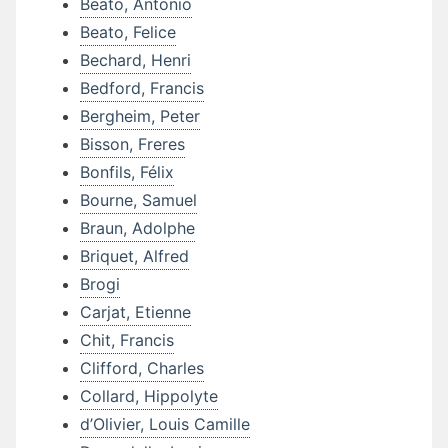
Beato, Antonio
Beato, Felice
Bechard, Henri
Bedford, Francis
Bergheim, Peter
Bisson, Freres
Bonfils, Félix
Bourne, Samuel
Braun, Adolphe
Briquet, Alfred
Brogi
Carjat, Etienne
Chit, Francis
Clifford, Charles
Collard, Hippolyte
d’Olivier, Louis Camille