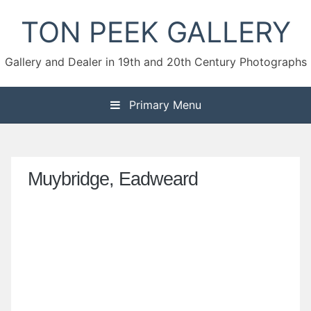
Skip
TON PEEK GALLERY
to
content
Gallery and Dealer in 19th and 20th Century Photographs
Primary Menu
Muybridge, Eadweard