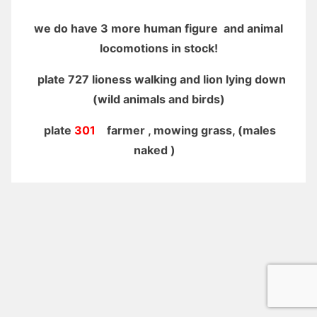
we do have 3 more human figure and animal
locomotions in stock!
plate 727 lioness walking and lion lying down
(wild animals and birds)
plate
301
farmer , mowing grass, (males
naked )