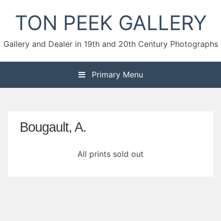
Skip
TON PEEK GALLERY
to
content
Gallery and Dealer in 19th and 20th Century Photographs
Primary Menu
Bougault, A.
All prints sold out